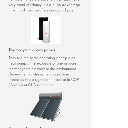
very good efficiency, it's a huge advantage
in terms of savings of electricity and gas.
Thermodynamic solar panels
They use the same operating principle as
heat pumps. The exposure of one or more
thermodynamic panels to the environment,
depending on atmospheric conditions,
translates into a significant increase in COP
(Coefficient Of Performance).