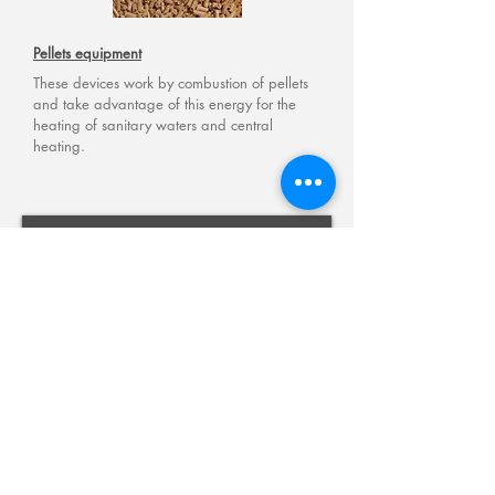
Pellets
equipment
These devices work by combustion of pellets
and take advantage of this energy for the
heating of sanitary waters and central
heating.