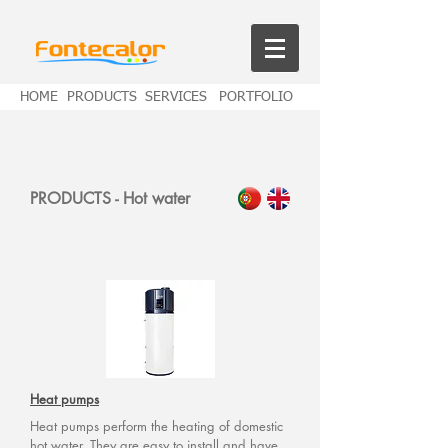
HOME
PRODUCTS
SERVICES
PORTFOLIO
PRODUCTS - Hot water
Heat pumps
Heat pumps perform the heating of domestic
hot water. They are easy to install and have