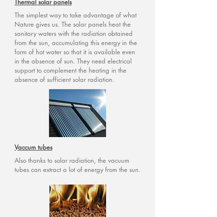
Thermal solar panels
The simplest way to take advantage of what
Nature gives us. The solar panels heat the
sanitary waters with the radiation obtained
from the sun, accumulating this energy in the
form of hot water so that it is available even
in the absence of sun. They need electrical
support to complement the heating in the
absence of sufficient solar radiation.
Vaccum tubes
Also thanks to solar radiation, the vacuum
tubes can extract a lot of energy from the sun.