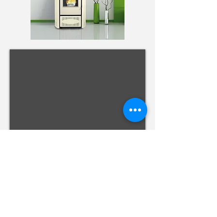
Zona Comercial dos Valados, Rua António de
Medeiros e Almeida, 10
9500-680
Ponta Delgada
- Açores
GPS
37.756601
,-25.704194