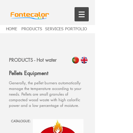
HOME
PRODUCTS
SERVICES
PORTFOLIO
PRODUCTS -
Hot water
Pellets Equipment
Generally, the pellet burners automatically
manage the temperature according to your
needs. Pellets are small granules of
compacted wood waste with high calorific
power and a
low
percentage of moisture.
CATALOGUE: